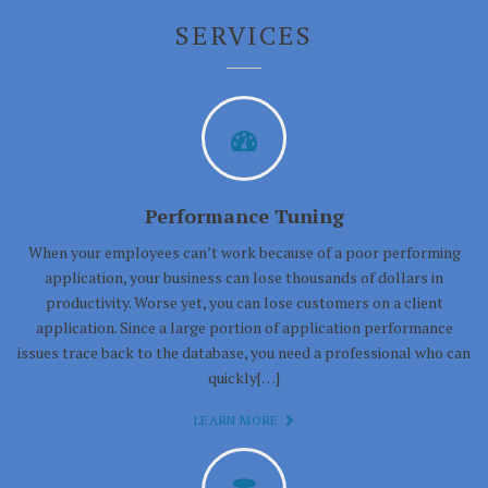
SERVICES
Performance Tuning
When your employees can’t work because of a poor performing
application, your business can lose thousands of dollars in
productivity. Worse yet, you can lose customers on a client
application. Since a large portion of application performance
issues trace back to the database, you need a professional who can
quickly[…]
LEARN MORE