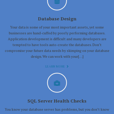
Database Design
Your data is some of your most important assets, yet some
businesses are hand-cuffed by poorly performing databases.
Application development is difficult and many developers are
tempted to have tools auto-create the databases. Don’t
compromise your future data needs by skimping on your database
design. We can work with your[…]
LEARN MORE
SQL Server Health Checks
You know your database server has problems, but you don’t know