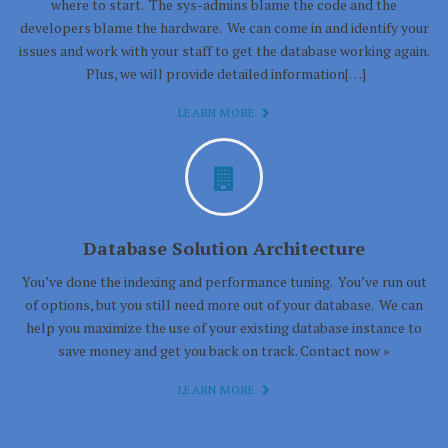
where to start. The sys-admins blame the code and the
developers blame the hardware. We can come in and identify your
issues and work with your staff to get the database working again.
Plus, we will provide detailed information[…]
LEARN MORE
Database Solution Architecture
You’ve done the indexing and performance tuning. You’ve run out
of options, but you still need more out of your database. We can
help you maximize the use of your existing database instance to
save money and get you back on track. Contact now »
LEARN MORE