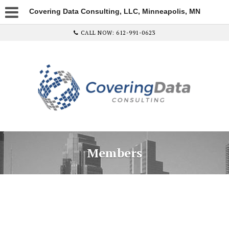
Covering Data Consulting, LLC, Minneapolis, MN
CALL NOW: 612-991-0623
Members