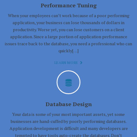
Performance Tuning
When your employees can’t work because of a poor performing
application, your business can lose thousands of dollars in
productivity. Worse yet, you can lose customers on a client
application. Since a large portion of application performance
issues trace back to the database, you need a professional who can
quickly[…]
LEARN MORE
Database Design
Your data is some of your most important assets, yet some
businesses are hand-cuffed by poorly performing databases.
Application development is difficult and many developers are
tempted to have tools auto-create the databases. Don’t