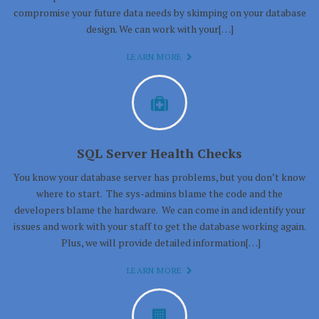
compromise your future data needs by skimping on your database
design. We can work with your[…]
LEARN MORE
SQL Server Health Checks
You know your database server has problems, but you don’t know
where to start. The sys-admins blame the code and the
developers blame the hardware. We can come in and identify your
issues and work with your staff to get the database working again.
Plus, we will provide detailed information[…]
LEARN MORE