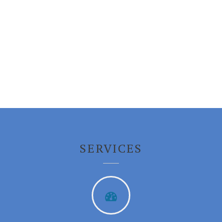
Login
SERVICES