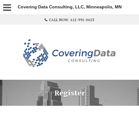
Covering Data Consulting, LLC, Minneapolis, MN
CALL NOW: 612-991-0623
Register
Username